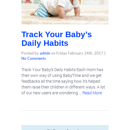
Track Your Baby’s
Daily Habits
Posted by
admin
on
Friday February 24th, 2017
|
No Comments
Track Your Baby’s Daily Habits Each mom has
their own way of using BabyTime and we get
feedbacks all the time saying how it’s helped
them raise their children in different ways. A lot
of our new users are wondering …
Read More