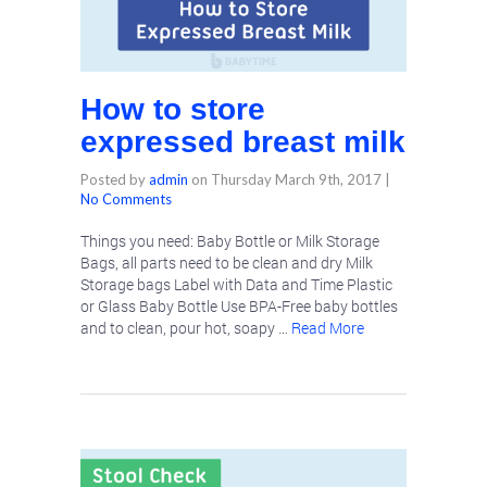
How to store
expressed breast milk
Posted by
admin
on
Thursday March 9th, 2017
|
No Comments
Things you need: Baby Bottle or Milk Storage
Bags, all parts need to be clean and dry Milk
Storage bags Label with Data and Time Plastic
or Glass Baby Bottle Use BPA-Free baby bottles
and to clean, pour hot, soapy …
Read More