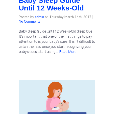
Baby Sleep Guide
Until 12 Weeks-Old
Posted by
admin
on
Thursday March 16th, 2017
|
No Comments
Baby Sleep Guide Until 12 Weeks-Old Sleep Cue
It’s important that one of the first things to pay
attention to is your baby’s cues. It isn’t difficult to
catch them so once you start recognizing your
baby’s cues, start using …
Read More