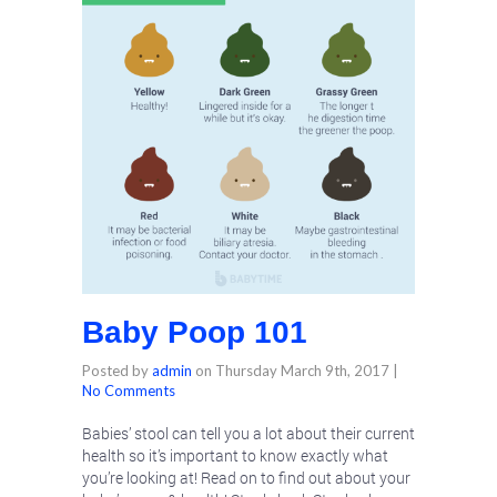
Baby Poop 101
Posted by
admin
on
Thursday March 9th, 2017
|
No Comments
Babies’ stool can tell you a lot about their current
health so it’s important to know exactly what
you’re looking at! Read on to find out about your