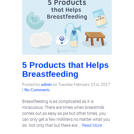
5 Products that Helps
Breastfeeding
Posted by
admin
on
Tuesday February 21st, 2017
|
No Comments
Breastfeeding is as complicated as it is
miraculous. There are times when breastmilk
comes out as easy as pie but other times, you
can only get a few milliliters no matter what you
do. Not only that but there are …
Read More