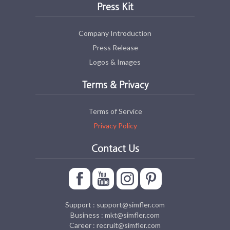
Press Kit
Company Introduction
Press Release
Logos & Images
Terms & Privacy
Terms of Service
Privacy Policy
Contact Us
Support : support@simfler.com
Business : mkt@simfler.com
Career : recruit@simfler.com