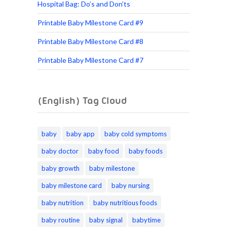
Hospital Bag: Do’s and Don’ts
Printable Baby Milestone Card #9
Printable Baby Milestone Card #8
Printable Baby Milestone Card #7
(English) Tag Cloud
baby
baby app
baby cold symptoms
baby doctor
baby food
baby foods
baby growth
baby milestone
baby milestone card
baby nursing
baby nutrition
baby nutritious foods
baby routine
baby signal
babytime