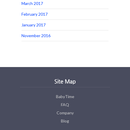
March 2017
February 2017
January 2017
November 2016
Site Map
BabyTime
FAQ
Company
Blog