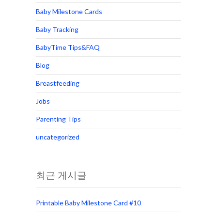
Baby Milestone Cards
Baby Tracking
BabyTime Tips&FAQ
Blog
Breastfeeding
Jobs
Parenting Tips
uncategorized
최근 게시글
Printable Baby Milestone Card #10