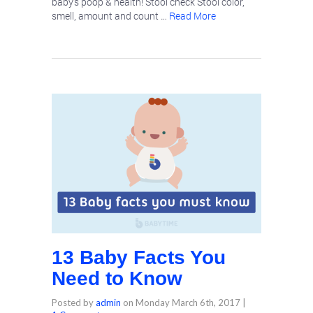
baby’s poop & health! Stool check Stool color,
smell, amount and count …
Read More
13 Baby Facts You
Need to Know
Posted by
admin
on
Monday March 6th, 2017
|