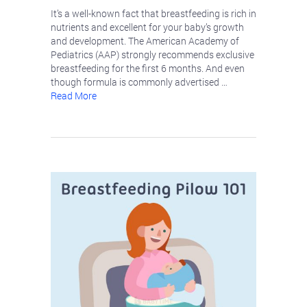
It’s a well-known fact that breastfeeding is rich in
nutrients and excellent for your baby’s growth
and development. The American Academy of
Pediatrics (AAP) strongly recommends exclusive
breastfeeding for the first 6 months. And even
though formula is commonly advertised …
Read More