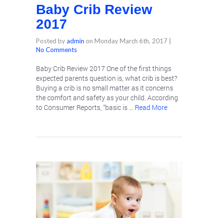
Baby Crib Review
2017
Posted by
admin
on
Monday March 6th, 2017
|
No Comments
Baby Crib Review 2017 One of the first things
expected parents question is, what crib is best?
Buying a crib is no small matter as it concerns
the comfort and safety as your child. According
to Consumer Reports, “basic is …
Read More