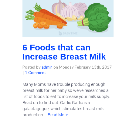
6 Foods that can
Increase Breast Milk
Posted by
admin
on
Monday February 13th, 2017
|
1 Comment
Many Moms have trouble producing enough
breast milk for her baby so we’ve researched a
list of foods to eat to increase your milk supply.
Read on to find out. Garlic Garlic is a
galactagogue, which stimulates breast milk
production …
Read More