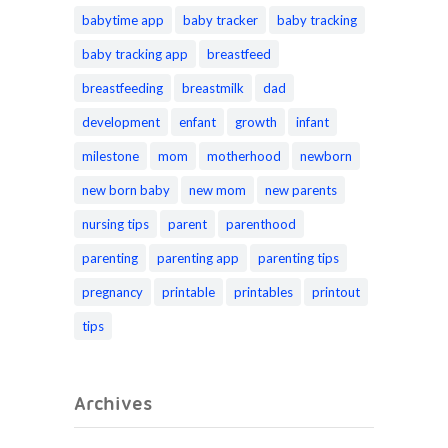
babytime app
baby tracker
baby tracking
baby tracking app
breastfeed
breastfeeding
breastmilk
dad
development
enfant
growth
infant
milestone
mom
motherhood
newborn
new born baby
new mom
new parents
nursing tips
parent
parenthood
parenting
parenting app
parenting tips
pregnancy
printable
printables
printout
tips
Archives