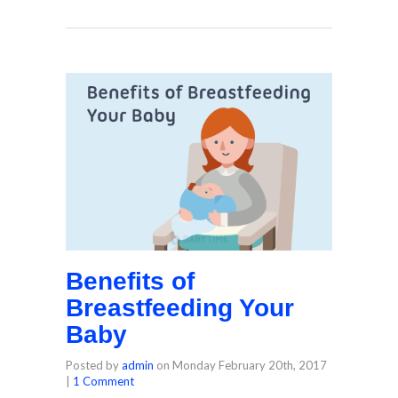
Benefits of
Breastfeeding Your
Baby
Posted by
admin
on
Monday February 20th, 2017
|
1 Comment