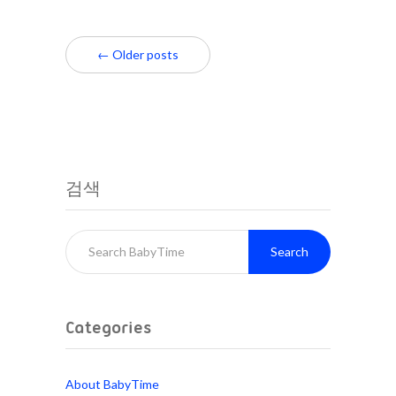
← Older posts
검색
Search
Categories
About BabyTime