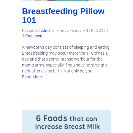
Breastfeeding Pillow
101
Posted by
admin
on
Friday February 17th, 2017
|
1 Comment
A newborn’s day consists of sleeping and eating.
Breastfeeding may occur more than 10 times a
day and that’s some intense workout for the
mom’s arms, especially if you have no strength
right after giving birth. Not only do your …
Read More