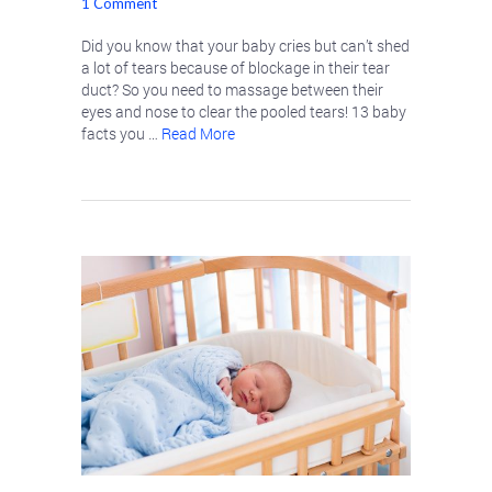
1 Comment
Did you know that your baby cries but can’t shed
a lot of tears because of blockage in their tear
duct? So you need to massage between their
eyes and nose to clear the pooled tears! 13 baby
facts you …
Read More