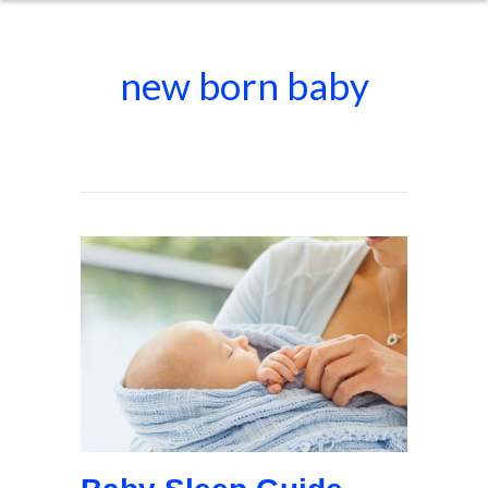
new born baby