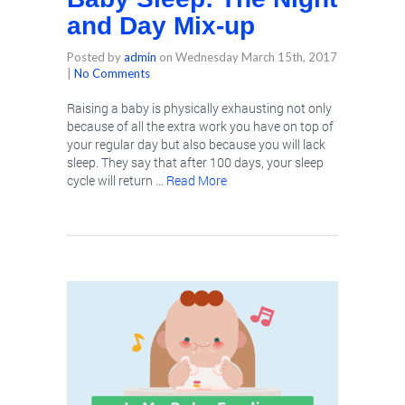
and Day Mix-up
Posted by
admin
on
Wednesday March 15th, 2017
|
No Comments
Raising a baby is physically exhausting not only
because of all the extra work you have on top of
your regular day but also because you will lack
sleep. They say that after 100 days, your sleep
cycle will return …
Read More