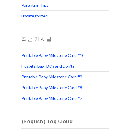
Parenting Tips
uncategorized
최근 게시글
Printable Baby Milestone Card #10
Hospital Bag: Do’s and Don’ts
Printable Baby Milestone Card #9
Printable Baby Milestone Card #8
Printable Baby Milestone Card #7
(English) Tag Cloud