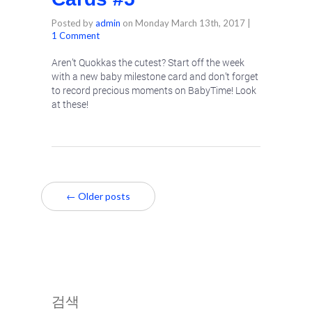
Posted by
admin
on
Monday March 13th, 2017
|
1 Comment
Aren’t Quokkas the cutest? Start off the week
with a new baby milestone card and don’t forget
to record precious moments on BabyTime! Look
at these!
← Older posts
검색