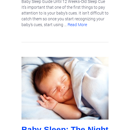
Baby Sleep Guide Until 12 Weeks-Old Sleep Cue
It’s important that one of the first things to pay
attention to is your baby’s cues. It isn’t difficult to
catch them so once you start recognizing your
baby’s cues, start using …
Read More
Baby Sleep: The Night