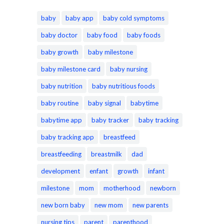
baby
baby app
baby cold symptoms
baby doctor
baby food
baby foods
baby growth
baby milestone
baby milestone card
baby nursing
baby nutrition
baby nutritious foods
baby routine
baby signal
babytime
babytime app
baby tracker
baby tracking
baby tracking app
breastfeed
breastfeeding
breastmilk
dad
development
enfant
growth
infant
milestone
mom
motherhood
newborn
new born baby
new mom
new parents
nursing tips
parent
parenthood