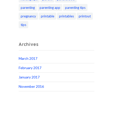
parenting
parenting app
parenting tips
pregnancy
printable
printables
printout
tips
Archives
March 2017
February 2017
January 2017
November 2016