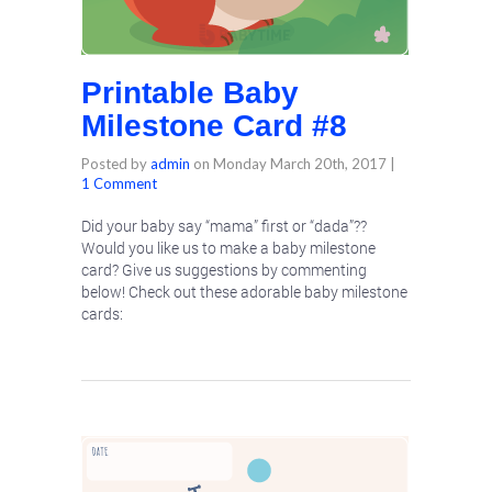
Printable Baby
Milestone Card #8
Posted by
admin
on
Monday March 20th, 2017
|
1 Comment
Did your baby say “mama” first or “dada”??
Would you like us to make a baby milestone
card? Give us suggestions by commenting
below! Check out these adorable baby milestone
cards: