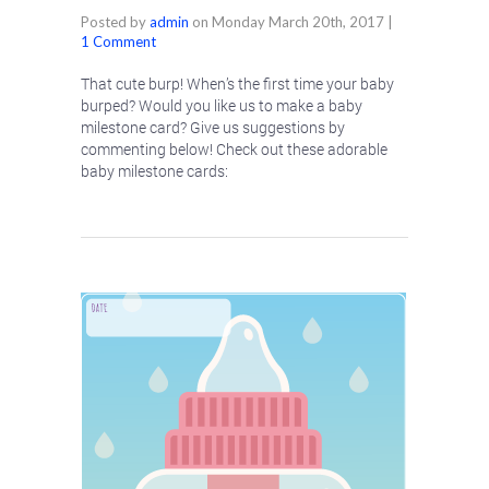
Posted by
admin
on
Monday March 20th, 2017
|
1 Comment
That cute burp! When’s the first time your baby
burped? Would you like us to make a baby
milestone card? Give us suggestions by
commenting below! Check out these adorable
baby milestone cards: