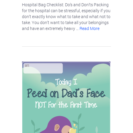
Hospital Bag Checklist: Do’s and Don’ts Packing
for the hospital can be stressful, especially if you
don’t exactly know what to take and what not to
take. You don’t want to take all your belongings
and have an extremely heavy …
Read More