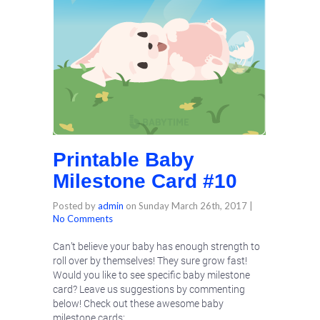
Printable Baby
Milestone Card #10
Posted by
admin
on
Sunday March 26th, 2017
|
No Comments
Can’t believe your baby has enough strength to
roll over by themselves! They sure grow fast!
Would you like to see specific baby milestone
card? Leave us suggestions by commenting
below! Check out these awesome baby
milestone cards: