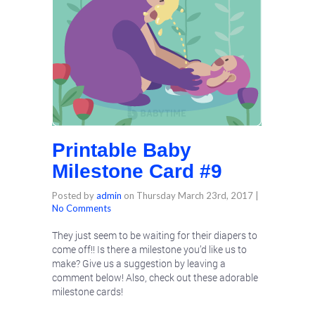
Printable Baby
Milestone Card #9
Posted by
admin
on
Thursday March 23rd, 2017
|
No Comments
They just seem to be waiting for their diapers to
come off!! Is there a milestone you’d like us to
make? Give us a suggestion by leaving a
comment below! Also, check out these adorable
milestone cards!