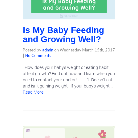
Is My Baby Feeding
and Growing Well?
Posted by
admin
on
Wednesday March 15th, 2017
|
No Comments
How does your baby’s weight or eating habit
affect growth? Find out now and learn when you
need to contact your doctor! 1. Doesn’t eat
and isn’t gaining weight If your baby’s weight …
Read More