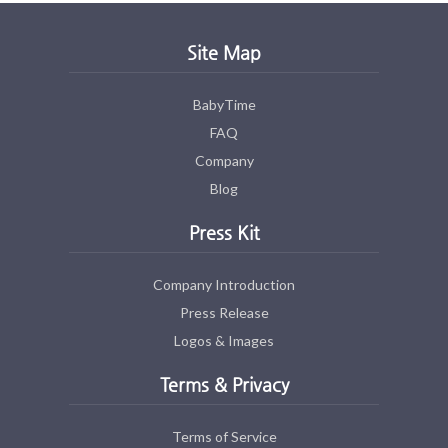
Site Map
BabyTime
FAQ
Company
Blog
Press Kit
Company Introduction
Press Release
Logos & Images
Terms & Privacy
Terms of Service