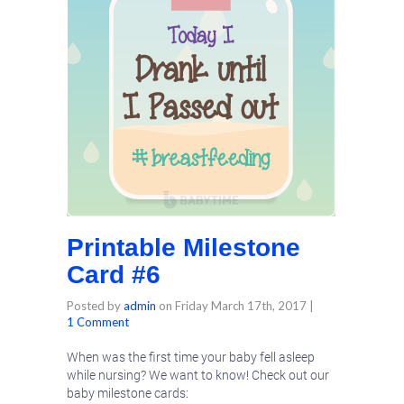
Printable Milestone
Card #6
Posted by
admin
on
Friday March 17th, 2017
|
1 Comment
When was the first time your baby fell asleep
while nursing? We want to know! Check out our
baby milestone cards: