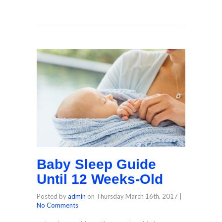
Baby Sleep Guide
Until 12 Weeks-Old
Posted by
admin
on
Thursday March 16th, 2017
|
No Comments