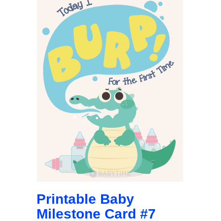
Printable Baby
Milestone Card #7