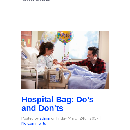
Hospital Bag: Do’s
and Don’ts
Posted by
admin
on
Friday March 24th, 2017
|
No Comments