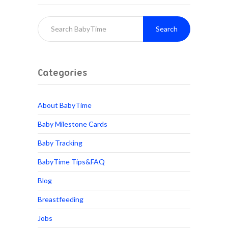
Search
Categories
About BabyTime
Baby Milestone Cards
Baby Tracking
BabyTime Tips&FAQ
Blog
Breastfeeding
Jobs