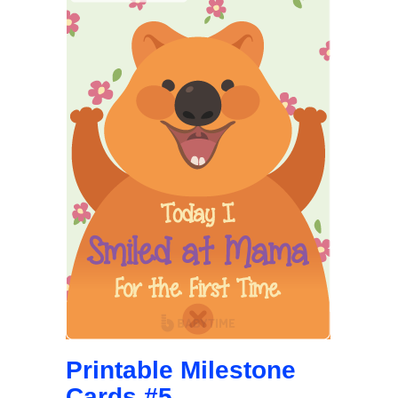
Printable Milestone
Cards #5