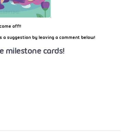
come off!!
 us a suggestion by leaving a comment below!
e milestone cards!