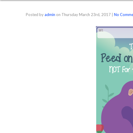
Posted by
admin
on
Thursday March 23rd, 2017
|
No Comme