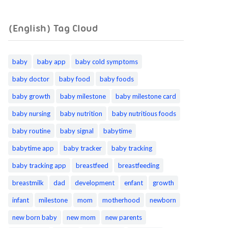
(English) Tag Cloud
baby
baby app
baby cold symptoms
baby doctor
baby food
baby foods
baby growth
baby milestone
baby milestone card
baby nursing
baby nutrition
baby nutritious foods
baby routine
baby signal
babytime
babytime app
baby tracker
baby tracking
baby tracking app
breastfeed
breastfeeding
breastmilk
dad
development
enfant
growth
infant
milestone
mom
motherhood
newborn
new born baby
new mom
new parents