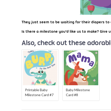
They just seem to be waiting for their diapers to 
Is there a milestone you’d like us to make? Give
Also, check out these adorabl
Printable Baby
Baby Milestone
Milestone Card #7
Card #8