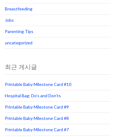
Breastfeeding
Jobs
Parenting Tips
uncategorized
최근 게시글
Printable Baby Milestone Card #10
Hospital Bag: Do’s and Don’ts
Printable Baby Milestone Card #9
Printable Baby Milestone Card #8
Printable Baby Milestone Card #7