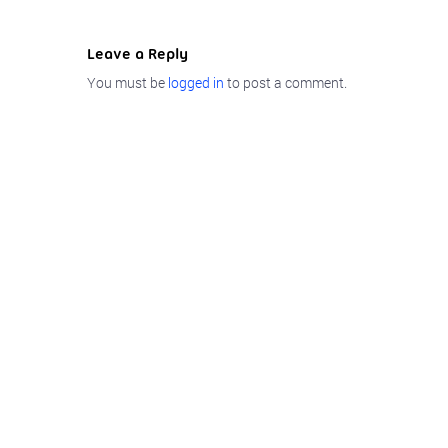
Leave a Reply
You must be
logged in
to post a comment.