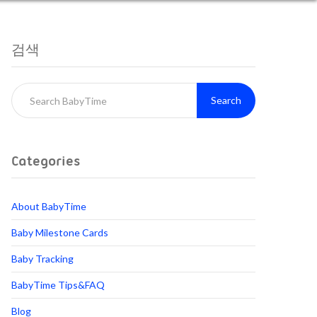
검색
Search
Categories
About BabyTime
Baby Milestone Cards
Baby Tracking
BabyTime Tips&FAQ
Blog