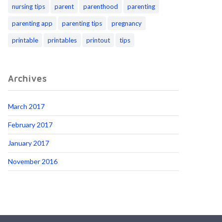
nursing tips
parent
parenthood
parenting
parenting app
parenting tips
pregnancy
printable
printables
printout
tips
Archives
March 2017
February 2017
January 2017
November 2016