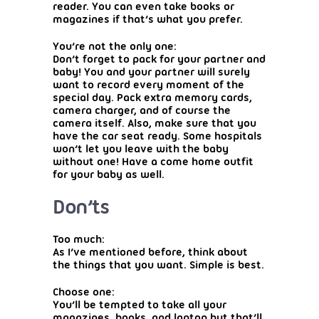
reader. You can even take books or
magazines if that’s what you prefer.
You’re not the only one:
Don’t forget to pack for your partner and
baby! You and your partner will surely
want to record every moment of the
special day. Pack extra memory cards,
camera charger, and of course the
camera itself. Also, make sure that you
have the car seat ready. Some hospitals
won’t let you leave with the baby
without one! Have a come home outfit
for your baby as well.
Don’ts
Too much:
As I’ve mentioned before, think about
the things that you want. Simple is best.
Choose one:
You’ll be tempted to take all your
magazines, books, and laptop but that’ll