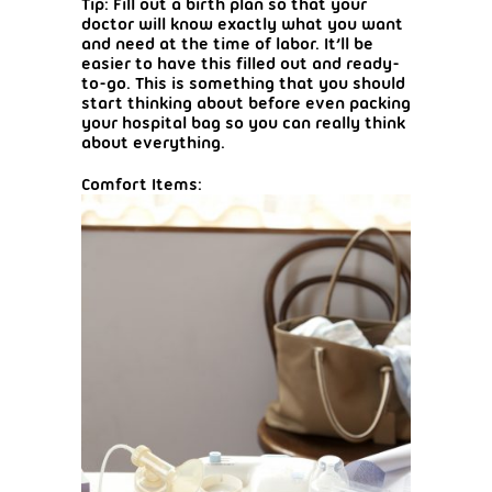
Tip: Fill out a birth plan so that your
doctor will know exactly what you want
and need at the time of labor. It’ll be
easier to have this filled out and ready-
to-go. This is something that you should
start thinking about before even packing
your hospital bag so you can really think
about everything.
Comfort Items: