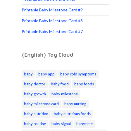
Printable Baby Milestone Card #9
Printable Baby Milestone Card #8
Printable Baby Milestone Card #7
(English) Tag Cloud
baby
baby app
baby cold symptoms
baby doctor
baby food
baby foods
baby growth
baby milestone
baby milestone card
baby nursing
baby nutrition
baby nutritious foods
baby routine
baby signal
babytime