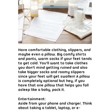
Have comfortable clothing, slippers, and
maybe even a pillow. Big comfy shirts
and pants, warm socks if your feet tends
to get cold. You’ll want to take clothes
you don’t mind getting ruined and also
take bigger socks and roomy slippers
since your feet will get swollen! A pillow
is completely optional but hey, if you
have that one pillow that helps you fall
asleep like a baby, pack it.
Entertainment:
Aside from your phone and charger. Think
about taking a tablet, laptop, or e-