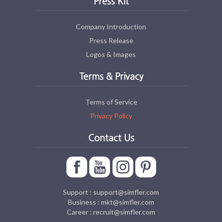
Press Kit
Company Introduction
Press Release
Logos & Images
Terms & Privacy
Terms of Service
Privacy Policy
Contact Us
Support : support@simfler.com
Business : mkt@simfler.com
Career : recruit@simfler.com