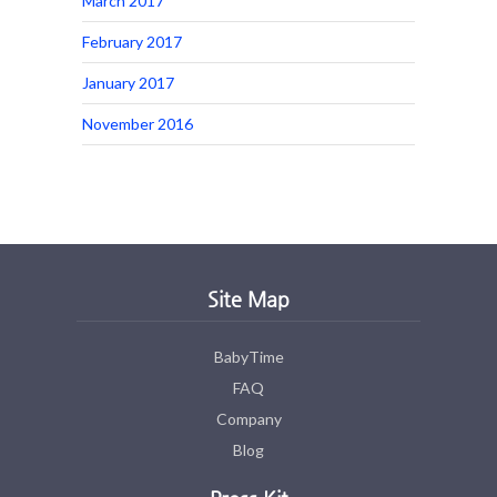
March 2017
February 2017
January 2017
November 2016
Site Map
BabyTime
FAQ
Company
Blog