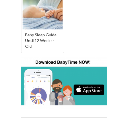
Baby Sleep Guide
Until 12 Weeks-
Old