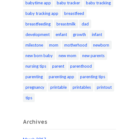
babytime app
baby tracker
baby tracking
baby tracking app
breastfeed
breastfeeding
breastmilk
dad
development
enfant
growth
infant
milestone
mom
motherhood
newborn
new born baby
new mom
new parents
nursing tips
parent
parenthood
parenting
parenting app
parenting tips
pregnancy
printable
printables
printout
tips
Archives