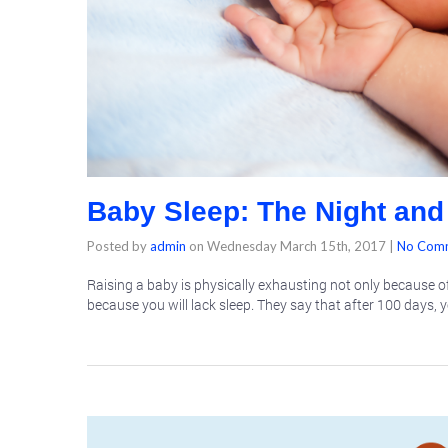
Baby Sleep: The Night and
Posted by
admin
on
Wednesday March 15th, 2017
|
No Com
Raising a baby is physically exhausting not only because of
because you will lack sleep. They say that after 100 days, y