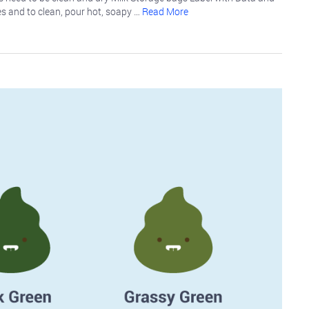
es and to clean, pour hot, soapy …
Read More