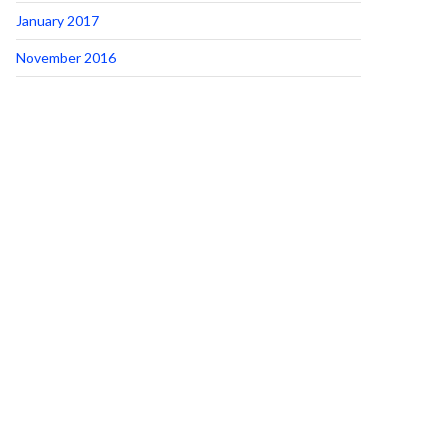
January 2017
November 2016