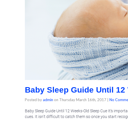
Baby Sleep Guide Until 12
Posted by
admin
on
Thursday March 16th, 2017
|
No Comme
Baby Sleep Guide Until 12 Weeks-Old Sleep Cue It’s important
cues. It isn’t difficult to catch them so once you start reco