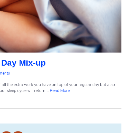
 Day Mix-up
ments
 all the extra work you have on top of your regular day but also
our sleep cycle will return …
Read More