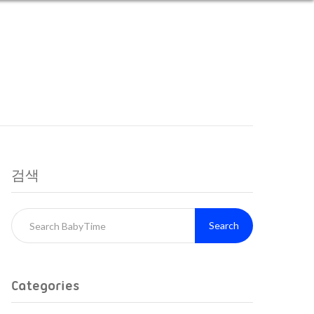
검색
Search
Categories