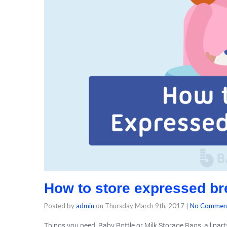
How to store expressed br
Posted by
admin
on
Thursday March 9th, 2017
|
No Commen
Things you need: Baby Bottle or Milk Storage Bags, all par