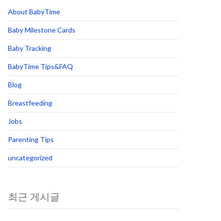
About BabyTime
Baby Milestone Cards
Baby Tracking
BabyTime Tips&FAQ
Blog
Breastfeeding
Jobs
Parenting Tips
uncategorized
최근 게시글