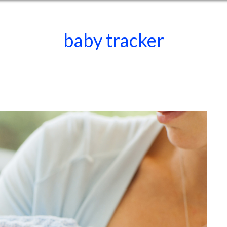
baby tracker