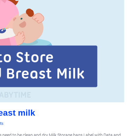
east milk
ts
ts need to be clean and dry Milk Storage bags Label with Data and