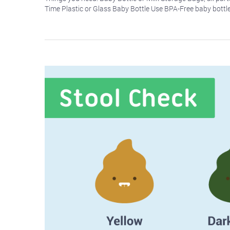
Time Plastic or Glass Baby Bottle Use BPA-Free baby bottl