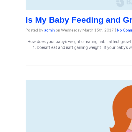
Is My Baby Feeding and G
Posted by
admin
on
Wednesday March 15th, 2017
|
No Com
How does your baby’s weight or eating habit affect growt
1. Doesn’t eat and isn’t gaining weight If your baby’s 