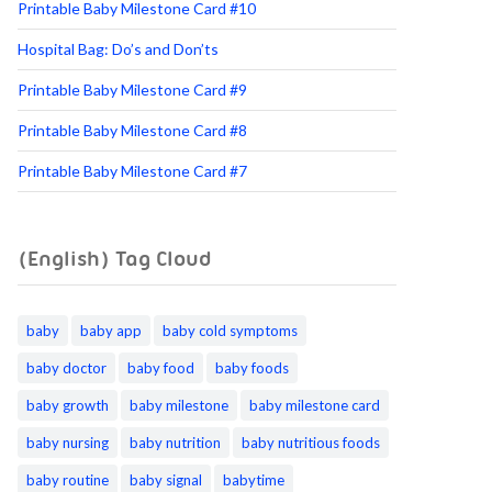
Printable Baby Milestone Card #10
Hospital Bag: Do’s and Don’ts
Printable Baby Milestone Card #9
Printable Baby Milestone Card #8
Printable Baby Milestone Card #7
(English) Tag Cloud
baby
baby app
baby cold symptoms
baby doctor
baby food
baby foods
baby growth
baby milestone
baby milestone card
baby nursing
baby nutrition
baby nutritious foods
baby routine
baby signal
babytime