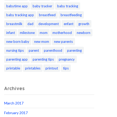
babytime app
baby tracker
baby tracking
baby tracking app
breastfeed
breastfeeding
breastmilk
dad
development
enfant
growth
infant
milestone
mom
motherhood
newborn
new born baby
new mom
new parents
nursing tips
parent
parenthood
parenting
parenting app
parenting tips
pregnancy
printable
printables
printout
tips
Archives
March 2017
February 2017