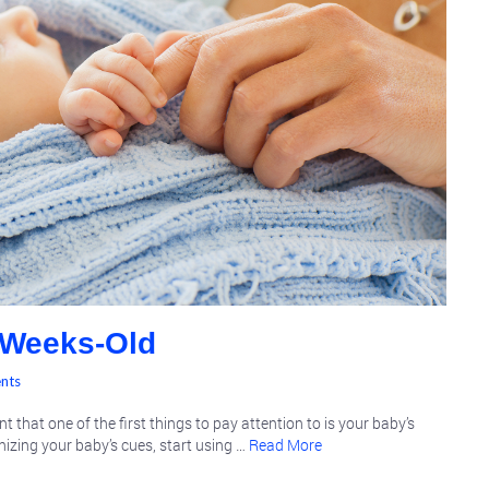
 Weeks-Old
nts
 that one of the first things to pay attention to is your baby’s
gnizing your baby’s cues, start using …
Read More