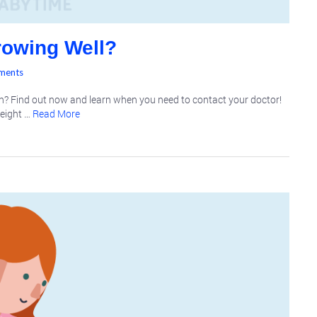
rowing Well?
ments
h? Find out now and learn when you need to contact your doctor!
weight …
Read More