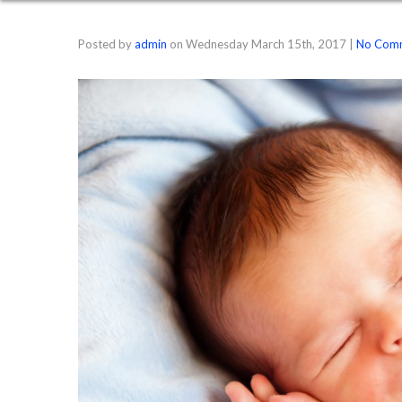
Posted by
admin
on
Wednesday March 15th, 2017
|
No Com