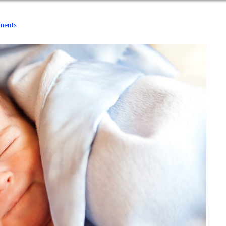
ments