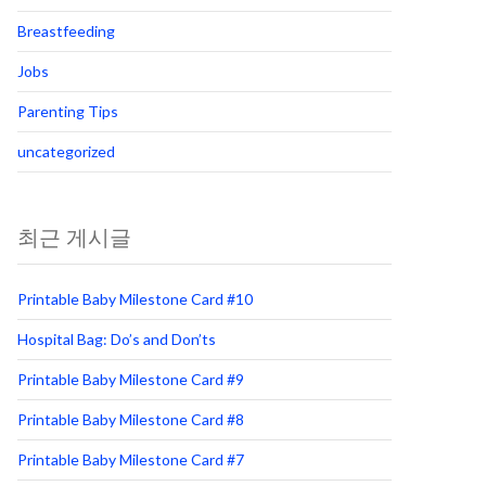
Breastfeeding
Jobs
Parenting Tips
uncategorized
최근 게시글
Printable Baby Milestone Card #10
Hospital Bag: Do’s and Don’ts
Printable Baby Milestone Card #9
Printable Baby Milestone Card #8
Printable Baby Milestone Card #7