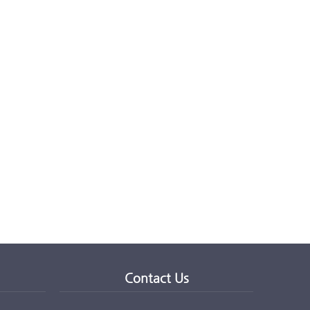
Contact Us