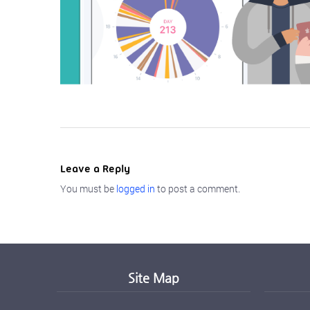
Leave a Reply
You must be
logged in
to post a comment.
Site Map