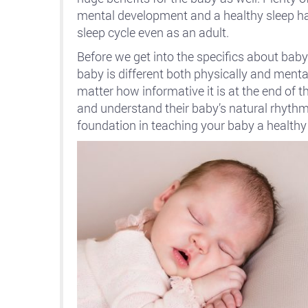
mental development and a healthy sleep hab
sleep cycle even as an adult.
Before we get into the specifics about baby
baby is different both physically and mental
matter how informative it is at the end of th
and understand their baby’s natural rhythm 
foundation in teaching your baby a healthy 