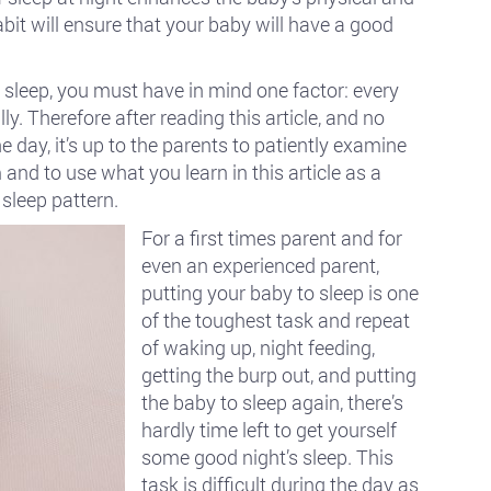
it will ensure that your baby will have a good
 sleep, you must have in mind one factor: every
ly. Therefore after reading this article, and no
e day, it’s up to the parents to patiently examine
and to use what you learn in this article as a
sleep pattern.
For a first times parent and for
even an experienced parent,
putting your baby to sleep is one
of the toughest task and repeat
of waking up, night feeding,
getting the burp out, and putting
the baby to sleep again, there’s
hardly time left to get yourself
some good night’s sleep. This
task is difficult during the day as