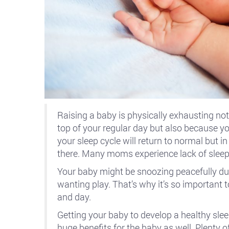
Raising a baby is physically exhausting not
top of your regular day but also because yo
your sleep cycle will return to normal but i
there. Many moms experience lack of sleep
Your baby might be snoozing peacefully du
wanting play. That’s why it’s so important 
and day.
Getting your baby to develop a healthy slee
huge benefits for the baby as well. Plenty 