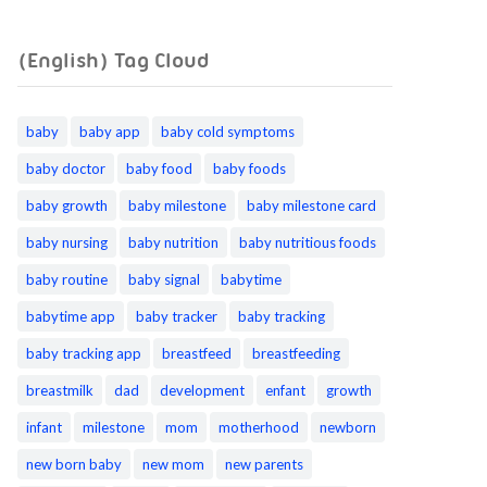
(English) Tag Cloud
baby
baby app
baby cold symptoms
baby doctor
baby food
baby foods
baby growth
baby milestone
baby milestone card
baby nursing
baby nutrition
baby nutritious foods
baby routine
baby signal
babytime
babytime app
baby tracker
baby tracking
baby tracking app
breastfeed
breastfeeding
breastmilk
dad
development
enfant
growth
infant
milestone
mom
motherhood
newborn
new born baby
new mom
new parents