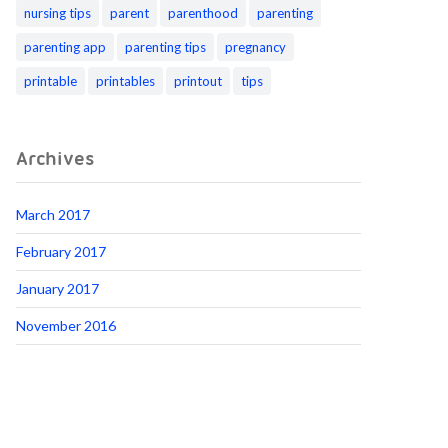
nursing tips
parent
parenthood
parenting
parenting app
parenting tips
pregnancy
printable
printables
printout
tips
Archives
March 2017
February 2017
January 2017
November 2016