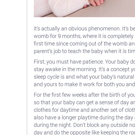
it’s actually an obvious phenomenon. It’s b
womb for 9 months, where it is completely d
first time since coming out of the womb and
parent’s job to teach the baby when it is tim
First, you must have patience. Your baby d
stay awake in the morning. It’s a concept 
sleep cycle is and what your baby’s natura
and yours to make it work for both you and
For the first few weeks after the birth of
so that your baby can get a sense of day and
clothes for daytime and another set of clot
also have a longer playtime during the day
during the night. Don’t block any outside n
day and do the opposite like keeping the r