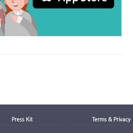
Press Kit
Terms & Privacy