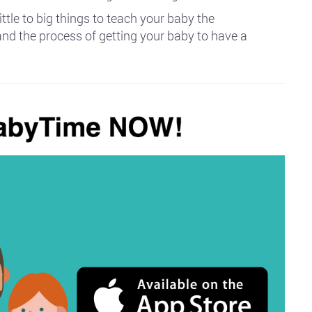
ittle to big things to teach your baby the
and the process of getting your baby to have a