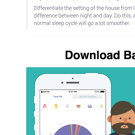
Differentiate the setting of the house from l
difference between night and day. Do this, 
normal sleep cycle will go a lot smoother.