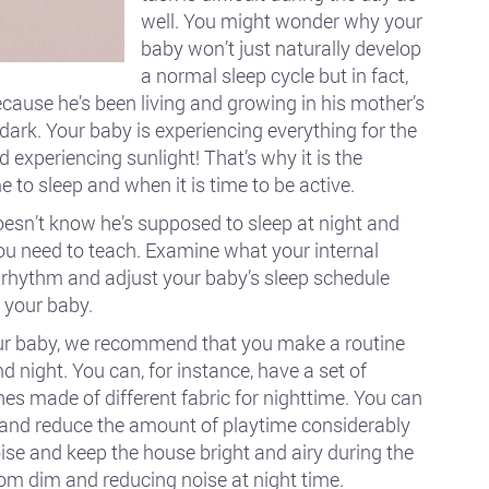
well. You might wonder why your
baby won’t just naturally develop
a normal sleep cycle but in fact,
ecause he’s been living and growing in his mother’s
ark. Your baby is experiencing everything for the
 experiencing sunlight! That’s why it is the
e to sleep and when it is time to be active.
oesn’t know he’s supposed to sleep at night and
you need to teach. Examine what your internal
l rhythm and adjust your baby’s sleep schedule
 your baby.
 your baby, we recommend that you make a routine
 night. You can, for instance, have a set of
hes made of different fabric for nighttime. You can
 and reduce the amount of playtime considerably
oise and keep the house bright and airy during the
oom dim and reducing noise at night time.