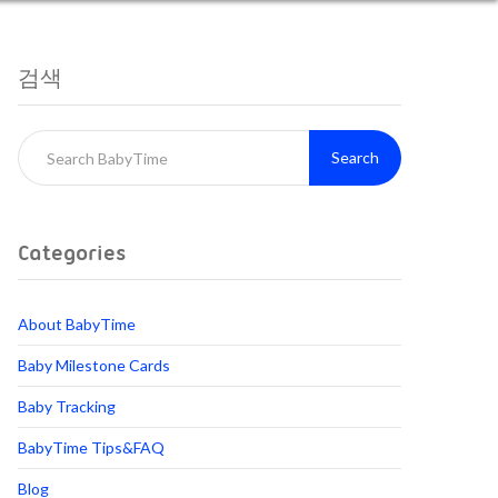
검색
Search
Categories
About BabyTime
Baby Milestone Cards
Baby Tracking
BabyTime Tips&FAQ
Blog