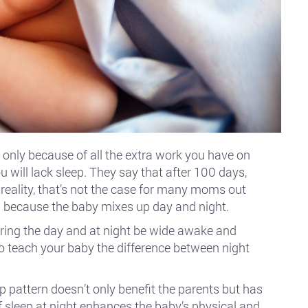
 only because of all the extra work you have on
u will lack sleep. They say that after 100 days,
n reality, that’s not the case for many moms out
 because the baby mixes up day and night.
ring the day and at night be wide awake and
to teach your baby the difference between night
p pattern doesn’t only benefit the parents but has
of sleep at night enhances the baby’s physical and