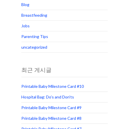
Blog
Breastfeeding
Jobs
Parenting Tips
uncategorized
최근 게시글
Printable Baby Milestone Card #10
Hospital Bag: Do’s and Don’ts
Printable Baby Milestone Card #9
Printable Baby Milestone Card #8
Printable Baby Milestone Card #7