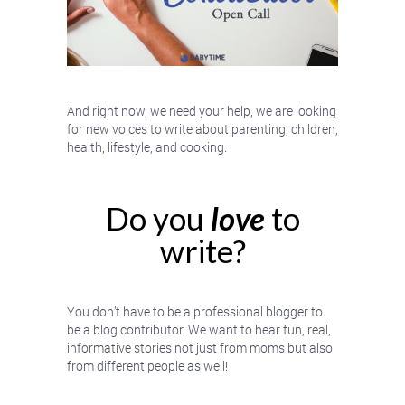
And right now, we need your help, we are looking
for new voices to write about parenting, children,
health, lifestyle, and cooking.
Do you
love
to
write?
You don’t have to be a professional blogger to
be a blog contributor. We want to hear fun, real,
informative stories not just from moms but also
from different people as well!