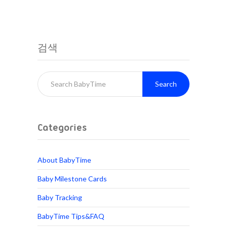
검색
Search
Categories
About BabyTime
Baby Milestone Cards
Baby Tracking
BabyTime Tips&FAQ