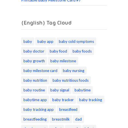
(English) Tag Cloud
baby
baby app
baby cold symptoms
baby doctor
baby food
baby foods
baby growth
baby milestone
baby milestone card
baby nursing
baby nutrition
baby nutritious foods
baby routine
baby signal
babytime
babytime app
baby tracker
baby tracking
baby tracking app
breastfeed
breastfeeding
breastmilk
dad