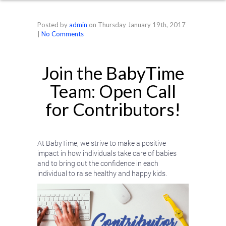
Posted by
admin
on
Thursday January 19th, 2017
|
No Comments
Join the BabyTime
Team: Open Call
for Contributors!
At BabyTime, we strive to make a positive
impact in how individuals take care of babies
and to bring out the confidence in each
individual to raise healthy and happy kids.