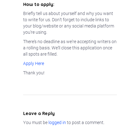
How to apply:
Briefly tell us about yourself and why you want
to write for us. Don’t forget to include links to
your blog/website or any social media platform
you’re using.
There’s no deadline as we’re accepting writers on
a rolling basis. We’ll close this application once
all spots are filled.
Apply Here
Thank you!
Leave a Reply
You must be
logged in
to post a comment.