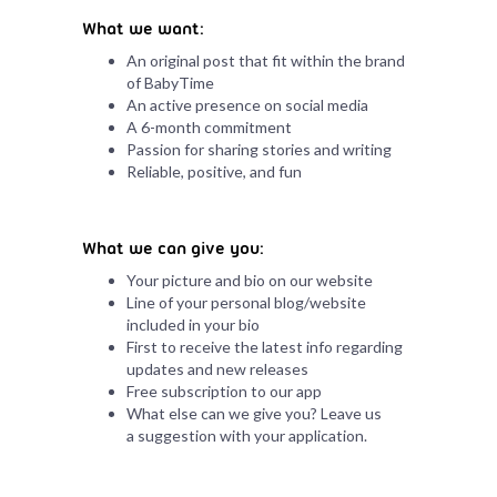
What we want:
An original post that fit within the brand
of BabyTime
An active presence on social media
A 6-month commitment
Passion for sharing stories and writing
Reliable, positive, and fun
What we can give you:
Your picture and bio on our website
Line of your personal blog/website
included in your bio
First to receive the latest info regarding
updates and new releases
Free subscription to our app
What else can we give you? Leave us
a suggestion with your application.