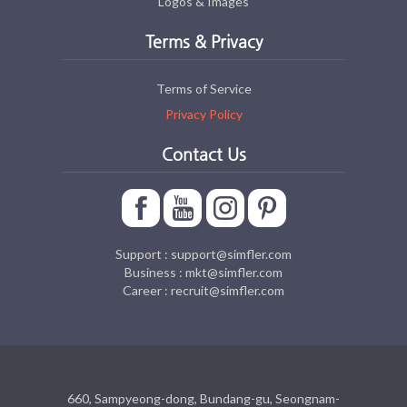
Logos & Images
Terms & Privacy
Terms of Service
Privacy Policy
Contact Us
Support : support@simfler.com
Business : mkt@simfler.com
Career : recruit@simfler.com
660, Sampyeong-dong, Bundang-gu, Seongnam-