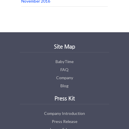
November 2016
Site Map
BabyTime
FAQ
Company
Blog
Press Kit
Company Introduction
Press Release