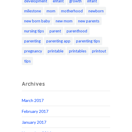
development
enfant
growth
infant
milestone
mom
motherhood
newborn
new born baby
new mom
new parents
nursing tips
parent
parenthood
parenting
parenting app
parenting tips
pregnancy
printable
printables
printout
tips
Archives
March 2017
February 2017
January 2017