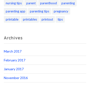
nursing tips
parent
parenthood
parenting
parenting app
parenting tips
pregnancy
printable
printables
printout
tips
Archives
March 2017
February 2017
January 2017
November 2016