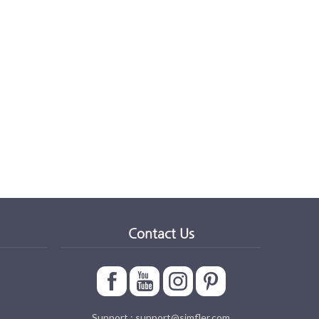
Contact Us
Support : support@simfler.com