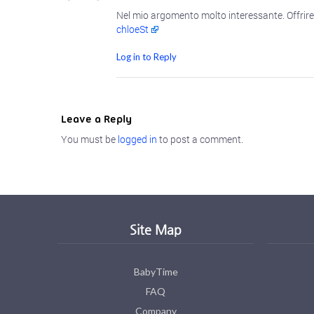
Nel mio argomento molto interessante. Offrire 
chloeSt
Log in to Reply
Leave a Reply
You must be
logged in
to post a comment.
Site Map
BabyTime
FAQ
Company