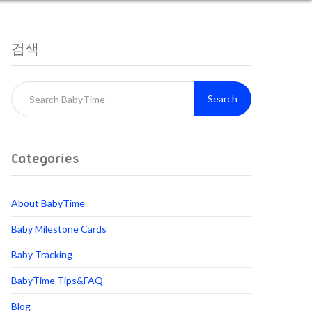
검색
Search
Categories
About BabyTime
Baby Milestone Cards
Baby Tracking
BabyTime Tips&FAQ
Blog