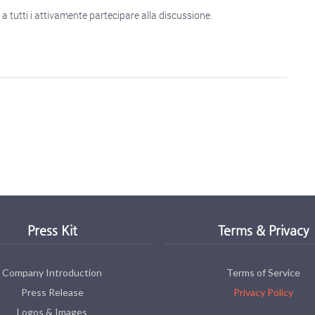
a tutti i attivamente partecipare alla discussione.
Press Kit
Terms & Privacy
Company Introduction
Terms of Service
Press Release
Privacy Policy
Logos & Images