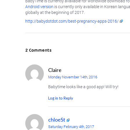
BabyTime is currently available for worldwide download fo
Android version
is currently only available in Korean langu
globally at the beginning of 2017.
http://babydotdot.com/best-pregnancy-apps-2016/
2 Comments
Claire
Monday November 14th, 2016
Babytime looks like a good app! Will try!
Log in to Reply
chloeSt
Saturday February 4th, 2017