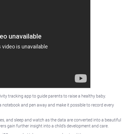
ity tracking app to guide parents to raise a healthy baby.
ith a notebook and pen away and make it possible to record every
ges, and sleep and watch as the data are converted into a beautiful
ers gain further insight into a child’s development and care.