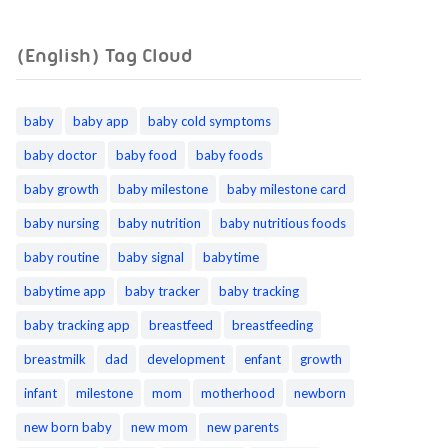
(English) Tag Cloud
baby
baby app
baby cold symptoms
baby doctor
baby food
baby foods
baby growth
baby milestone
baby milestone card
baby nursing
baby nutrition
baby nutritious foods
baby routine
baby signal
babytime
babytime app
baby tracker
baby tracking
baby tracking app
breastfeed
breastfeeding
breastmilk
dad
development
enfant
growth
infant
milestone
mom
motherhood
newborn
new born baby
new mom
new parents