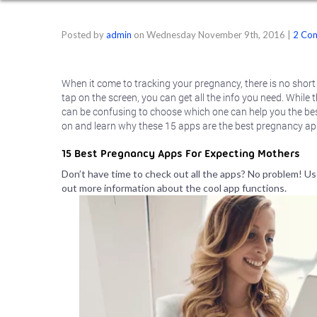
Posted by
admin
on
Wednesday November 9th, 2016
|
2 Co
When it come to tracking your pregnancy, there is no short
tap on the screen, you can get all the info you need. While
can be confusing to choose which one can help you the bes
on and learn why these 15 apps are the best pregnancy app
15 Best Pregnancy Apps For Expecting Mothers
Don’t have time to check out all the apps? No problem! Use
out more information about the cool app functions.