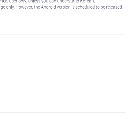
r iOS user only. Unless you can understand Korean,
age only. However, the Android version is scheduled to be released