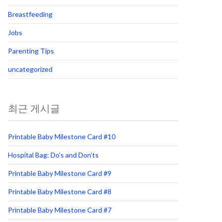
Breastfeeding
Jobs
Parenting Tips
uncategorized
최근 게시글
Printable Baby Milestone Card #10
Hospital Bag: Do’s and Don’ts
Printable Baby Milestone Card #9
Printable Baby Milestone Card #8
Printable Baby Milestone Card #7