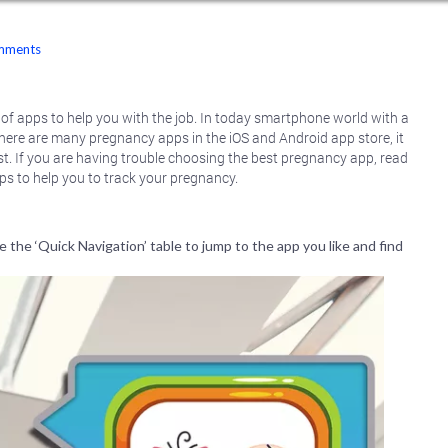
mments
 of apps to help you with the job. In today smartphone world with a
 there are many pregnancy apps in the iOS and Android app store, it
t. If you are having trouble choosing the best pregnancy app, read
s to help you to track your pregnancy.
 the ‘Quick Navigation’ table to jump to the app you like and find