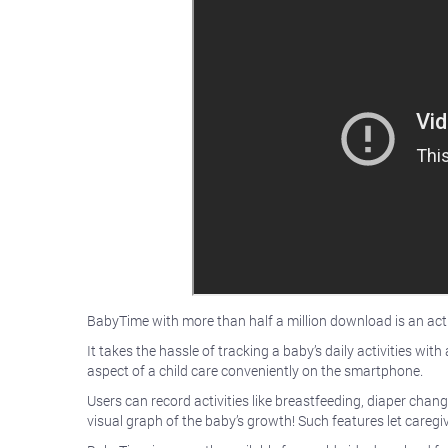
BabyTime with more than half a million download is an activ
It takes the hassle of tracking a baby’s daily activities w
aspect of a child care conveniently on the smartphone.
Users can record activities like breastfeeding, diaper chan
visual graph of the baby’s growth! Such features let caregiv